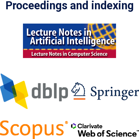
Proceedings and indexing