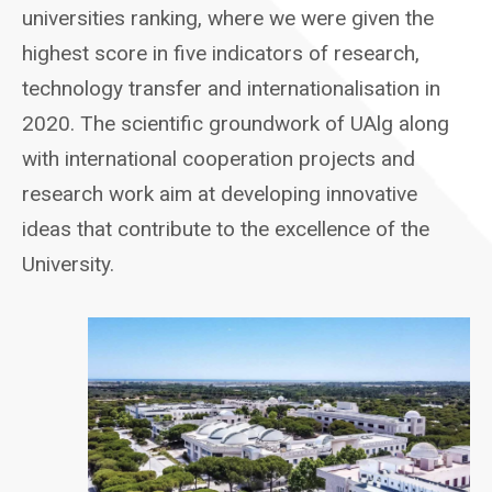
universities ranking, where we were given the
highest score in five indicators of research,
technology transfer and internationalisation in
2020. The scientific groundwork of UAlg along
with international cooperation projects and
research work aim at developing innovative
ideas that contribute to the excellence of the
University.