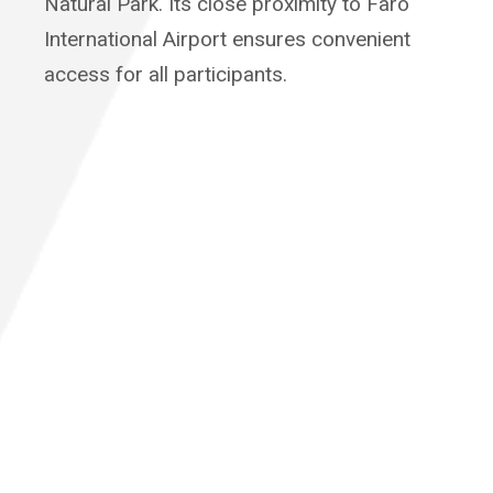
Natural Park. Its close proximity to Faro
International Airport ensures convenient
access for all participants.