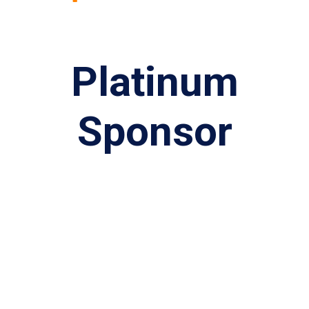
Platinum
Sponsor