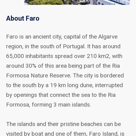
About Faro
Faro is an ancient city, capital of the Algarve
region, in the south of Portugal. It has around
65,000 inhabitants spread over 210 km2, with
around 30% of this area being part of the Ria
Formosa Nature Reserve. The city is bordered
to the south by a 19 km long dune, interrupted
by openings that connect the sea to the Ria
Formosa, forming 3 main islands.
The islands and their pristine beaches can be
visited by boat and one of them, Faro Island, is