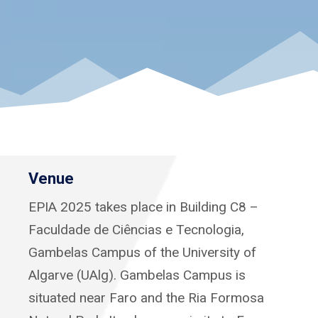
Venue
EPIA 2025 takes place in Building C8 –
Faculdade de Ciências e Tecnologia,
Gambelas Campus of the University of
Algarve (UAlg). Gambelas Campus is
situated near Faro and the Ria Formosa