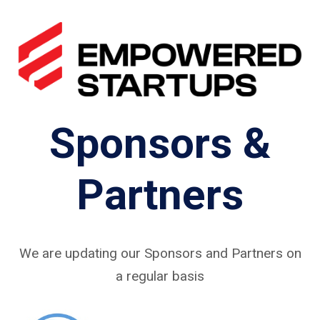
Sponsors &
Partners
We are updating our Sponsors and Partners on
a regular basis