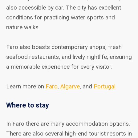
also accessible by car. The city has excellent
conditions for practicing water sports and
nature walks.
Faro also boasts contemporary shops, fresh
seafood restaurants, and lively nightlife, ensuring
a memorable experience for every visitor.
Learn more on
Faro
,
Algarve
, and
Portugal
Where to stay
In Faro there are many accommodation options.
There are also several high-end tourist resorts in