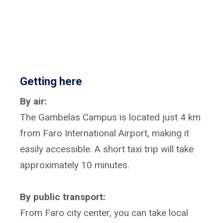
Getting here
By air:
The Gambelas Campus is located just 4 km
from Faro International Airport, making it
easily accessible. A short taxi trip will take
approximately 10 minutes.
By public transport:
From Faro city center, you can take local