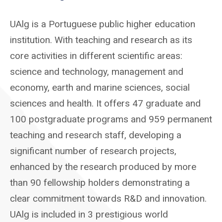
UAlg is a Portuguese public higher education
institution. With teaching and research as its
core activities in different scientific areas:
science and technology, management and
economy, earth and marine sciences, social
sciences and health. It offers 47 graduate and
100 postgraduate programs and 959 permanent
teaching and research staff, developing a
significant number of research projects,
enhanced by the research produced by more
than 90 fellowship holders demonstrating a
clear commitment towards R&D and innovation.
UAlg is included in 3 prestigious world