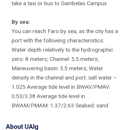
take a taxi or bus to Gambelas Campus
By sea:
You can reach Faro by sea, as the city has a
port with the following characteristics:
Water depth relatively to the hydrographic
zero: 8 meters; Channel: 5.5 meters;
Maneuvering basin: 5.5 meters; Water
density in the channel and port: salt water –
1.025 Average tide level in BWAV/PMAV:
0.53/3.38 Average tide level in
BWAM/PMAM: 1.37/2.63 Seabed: sand
About UAlg