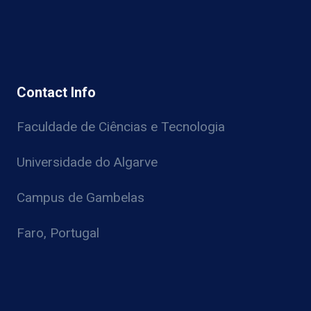
Contact Info
Faculdade de Ciências e Tecnologia
Universidade do Algarve
Campus de Gambelas
Faro, Portugal