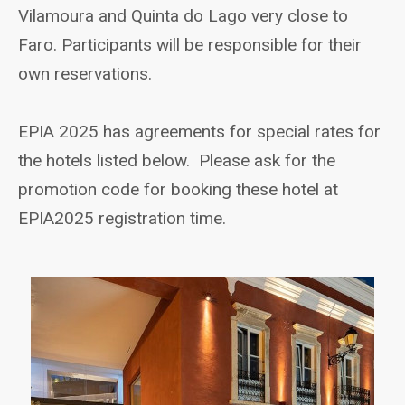
Vilamoura and Quinta do Lago very close to
Faro. Participants will be responsible for their
own reservations.
EPIA 2025 has agreements for special rates for
the hotels listed below. Please ask for the
promotion code for booking these hotel at
EPIA2025 registration time.