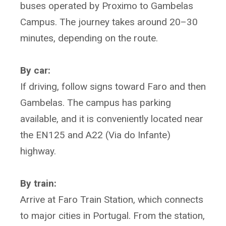
buses operated by Proximo to Gambelas
Campus. The journey takes around 20–30
minutes, depending on the route.
By car:
If driving, follow signs toward Faro and then
Gambelas. The campus has parking
available, and it is conveniently located near
the EN125 and A22 (Via do Infante)
highway.
By train:
Arrive at Faro Train Station, which connects
to major cities in Portugal. From the station,