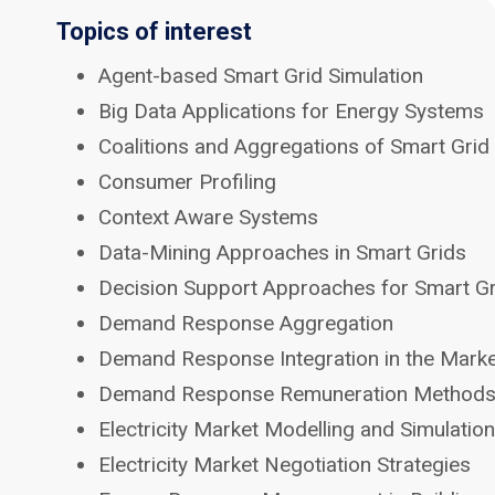
Topics of interest
Agent-based Smart Grid Simulation
Big Data Applications for Energy Systems
Coalitions and Aggregations of Smart Grid
Consumer Profiling
Context Aware Systems
Data-Mining Approaches in Smart Grids
Decision Support Approaches for Smart G
Demand Response Aggregation
Demand Response Integration in the Mark
Demand Response Remuneration Method
Electricity Market Modelling and Simulation
Electricity Market Negotiation Strategies