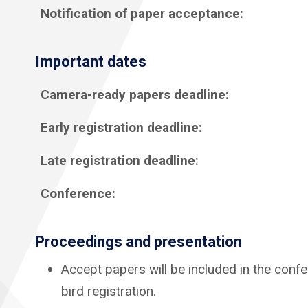
Notification of paper acceptance:
Important dates
Camera-ready papers deadline:
Early registration deadline:
Late registration deadline:
Conference:
Proceedings
and presentation
Accept papers will be included in the confe
bird registration.