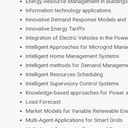
Energy Resource Management in Buildings
Information technology applications
Innovative Demand Response Models and
Innovative Energy Tariffs
Integration of Electric Vehicles in the Pow
Intelligent Approaches for Microgrid Man
Intelligent Home Management Systems
Intelligent methods for Demand Managem
Intelligent Resources Scheduling
Intelligent Supervisory Control Systems
Knowledge-based approaches for Power 
Load Forecast
Market Models for Variable Renewable En
Multi-Agent Applications for Smart Grids