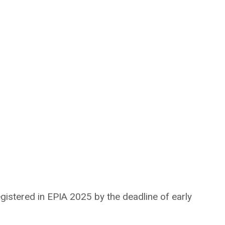
gistered in EPIA 2025 by the deadline of early