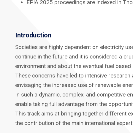
EPIA 2025 proceedings are indexed in Tho
Introduction
Societies are highly dependent on electricity us
continue in the future and it is considered a c
environment and about the eventual fuel based p
These concerns have led to intensive research 
envisaging the increased use of renewable energ
In such a dynamic, complex, and competitive envi
enable taking full advantage from the opportunit
This track aims at bringing together different ex
the contribution of the main international exper