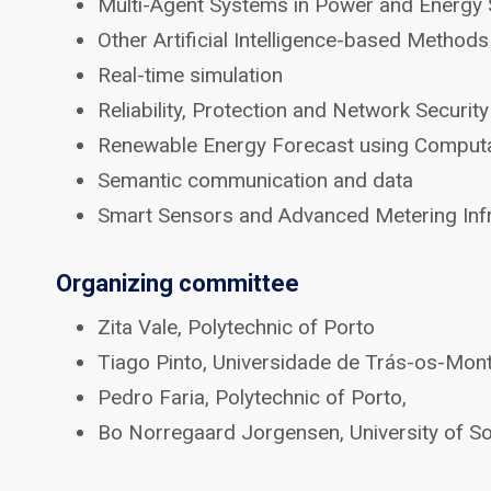
Multi-Agent Systems in Power and Energy
Other Artificial Intelligence-based Metho
Real-time simulation
Reliability, Protection and Network Securi
Renewable Energy Forecast using Computat
Semantic communication and data
Smart Sensors and Advanced Metering Infr
Organizing committee
Zita Vale, Polytechnic of Porto
Tiago Pinto, Universidade de Trás-os-Mon
Pedro Faria, Polytechnic of Porto,
Bo Norregaard Jorgensen, University of 