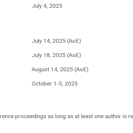
July 4, 2025
July 14, 2025 (AoE)
July 18, 2025 (AoE)
August 14, 2025 (AoE)
October 1-3, 2025
rence proceedings as long as at least one author is re