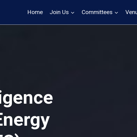
Home
Join Us
Committees
Ven
lligence
Energy