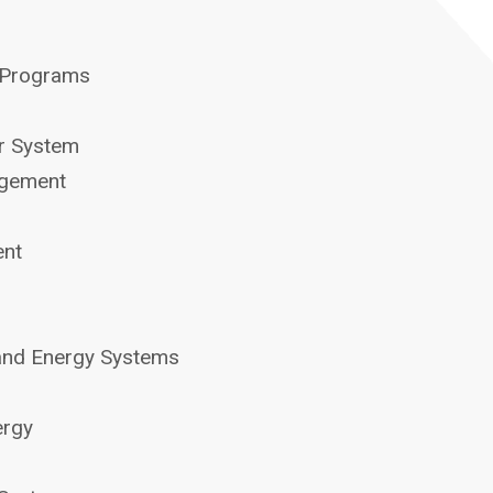
 Programs
er System
agement
ent
and Energy Systems
ergy