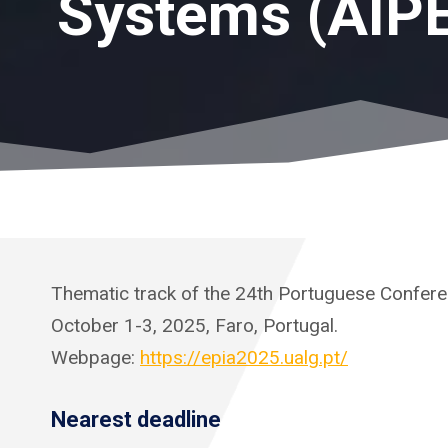
Systems (AIP
Thematic track of the 24th Portuguese Conferenc
October 1-3, 2025, Faro, Portugal.
Webpage:
https://epia2025.ualg.pt/
Nearest deadline