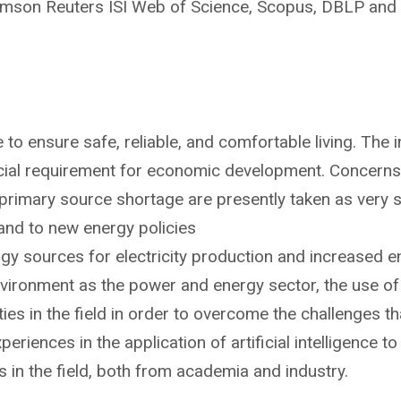
mson Reuters ISI Web of Science, Scopus, DBLP and 
e to ensure safe, reliable, and comfortable living. The
rucial requirement for economic development. Concerns a
rimary source shortage are presently taken as very ser
and to new energy policies
y sources for electricity production and increased en
ronment as the power and energy sector, the use of art
ies in the field in order to overcome the challenges tha
periences in the application of artificial intelligence
ts in the field, both from academia and industry.