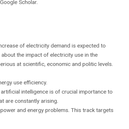
Google Scholar.
 increase of electricity demand is expected to
bout the impact of electricity use in the
ious at scientific, economic and politic levels.
ergy use efficiency.
ificial intelligence is of crucial importance to
t are constantly arising.
 to power and energy problems. This track targets