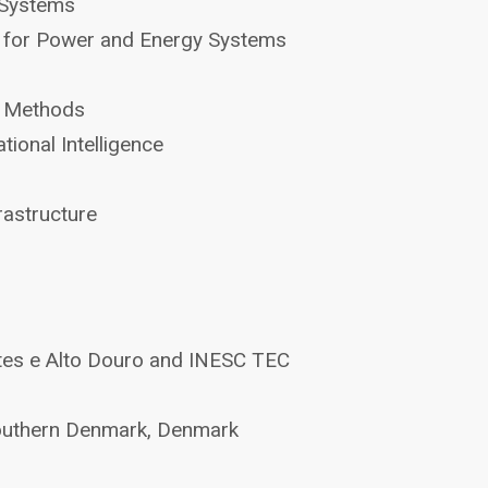
 Systems
ds for Power and Energy Systems
ty Methods
ional Intelligence
astructure
tes e Alto Douro and INESC TEC
Southern Denmark, Denmark