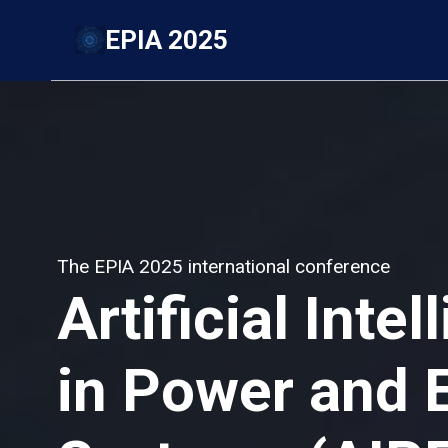
Skip
EPIA 2025
to
content
The EPIA 2025 international conference
Artificial Inte
in Power and 