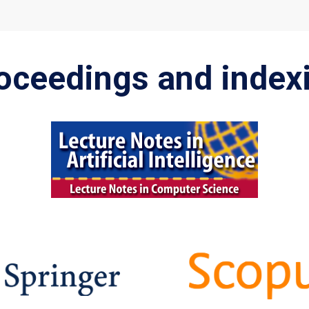
oceedings and index