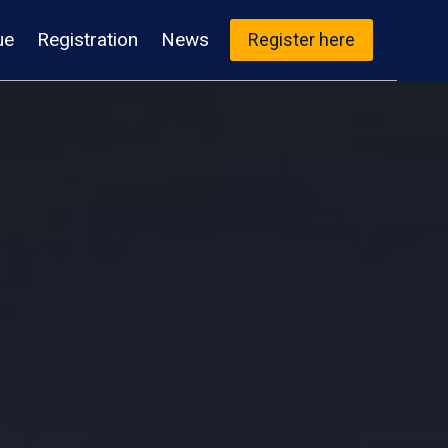
ue
Registration
News
Register here