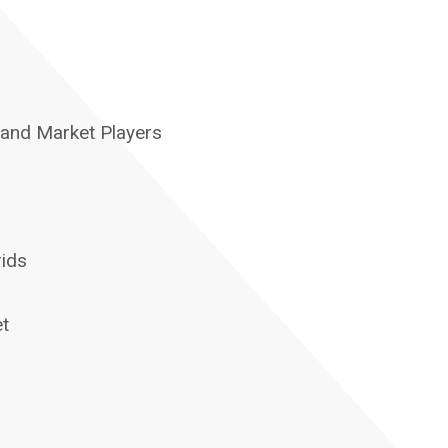
 and Market Players
rids
et
s