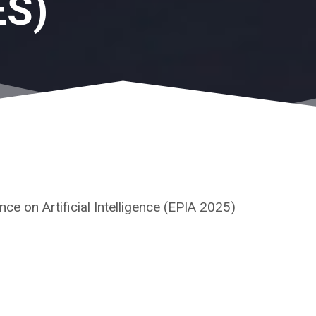
ES)
e on Artificial Intelligence (EPIA 2025)