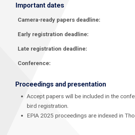
Important dates
Camera-ready papers deadline:
Early registration deadline:
Late registration deadline:
Conference:
Proceedings
and presentation
Accept papers will be included in the confe
bird registration.
EPIA 2025 proceedings are indexed in Tho