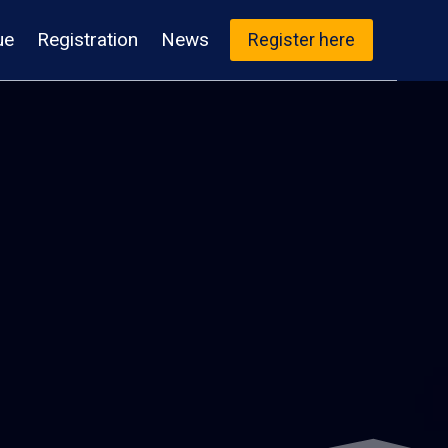
ue
Registration
News
Register here