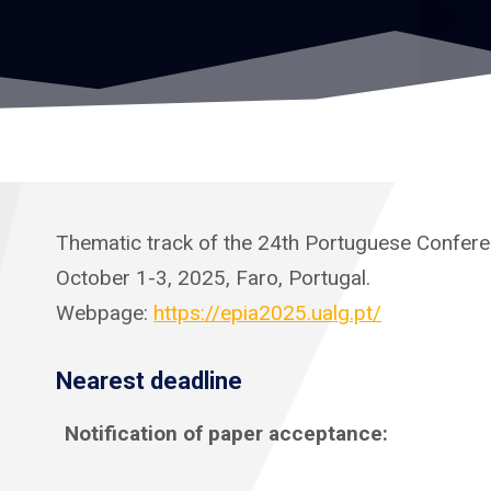
Thematic track of the 24th Portuguese Conferenc
October 1-3, 2025, Faro, Portugal.
Webpage:
https://epia2025.ualg.pt/
Nearest deadline
Notification of paper acceptance: