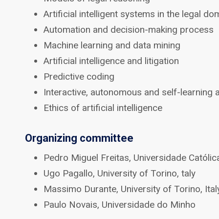
Artificial intelligent systems in the legal do
Automation and decision-making process
Machine learning and data mining
Artificial intelligence and litigation
Predictive coding
Interactive, autonomous and self-learning
Ethics of artificial intelligence
Organizing committee
Pedro Miguel Freitas, Universidade Católi
Ugo Pagallo, University of Torino, taly
Massimo Durante, University of Torino, Ital
Paulo Novais, Universidade do Minho