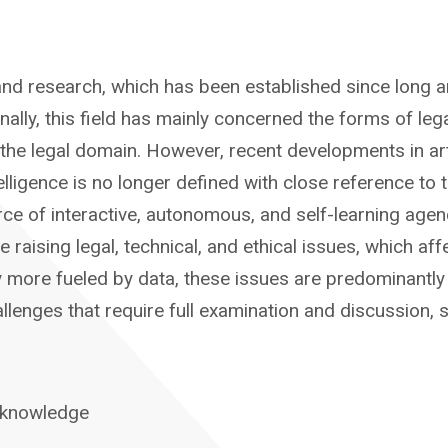
dy and research, which has been established since long a
tionally, this field has mainly concerned the forms of l
he legal domain. However, recent developments in artif
ntelligence is no longer defined with close reference t
rce of interactive, autonomous, and self-learning age
le raising legal, technical, and ethical issues, which 
ly more fueled by data, these issues are predominantly 
enges that require full examination and discussion, si
 knowledge