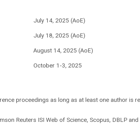
July 14, 2025 (AoE)
July 18, 2025 (AoE)
August 14, 2025 (AoE)
October 1-3, 2025
rence proceedings as long as at least one author is re
mson Reuters ISI Web of Science, Scopus, DBLP and 