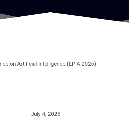
e on Artificial Intelligence (EPIA 2025)
July 4, 2025