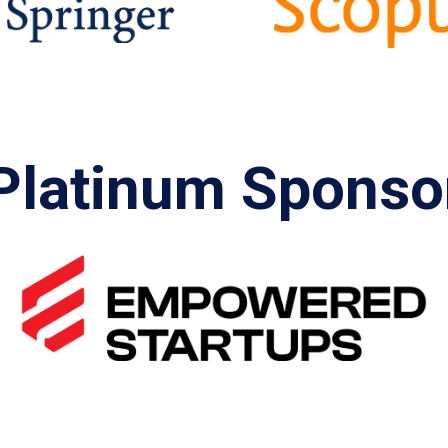
Platinum Sponso