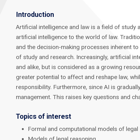
Introduction
Artificial intelligence and law is a field of stu
artificial intelligence to the world of law. Tradi
and the decision-making processes inherent to t
of study and research. Increasingly, artificial i
and alike, but is considered as a growing resou
greater potential to affect and reshape law, whi
responsibility. Furthermore, since AI is gradual
management. This raises key questions and chall
Topics of interest
Formal and computational models of legal
Models of legal reasoning