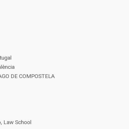
tugal
alència
NTIAGO DE COMPOSTELA
o, Law School