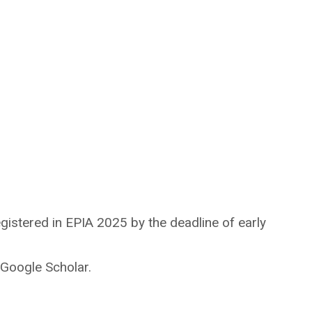
gistered in EPIA 2025 by the deadline of early
Google Scholar.