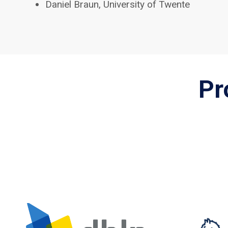
Daniel Braun, University of Twente
Pr