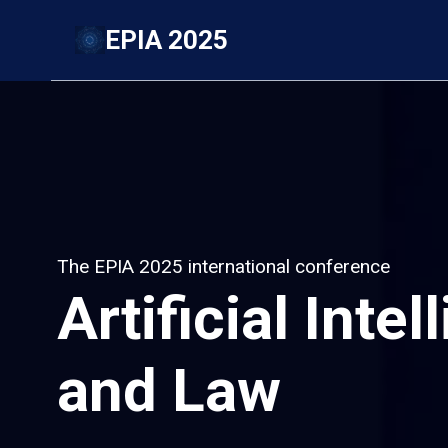
Skip
EPIA 2025
to
content
The EPIA 2025 international conference
Artificial Inte
and Law