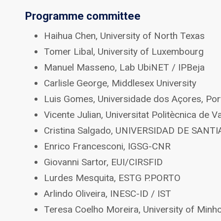
Programme committee
Haihua Chen, University of North Texas
Tomer Libal, University of Luxembourg
Manuel Masseno, Lab UbiNET / IPBeja
Carlisle George, Middlesex University
Luis Gomes, Universidade dos Açores, Por
Vicente Julian, Universitat Politècnica de V
Cristina Salgado, UNIVERSIDAD DE SA
Enrico Francesconi, IGSG-CNR
Giovanni Sartor, EUI/CIRSFID
Lurdes Mesquita, ESTG P.PORTO
Arlindo Oliveira, INESC-ID / IST
Teresa Coelho Moreira, University of Minh