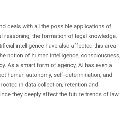
nd deals with all the possible applications of
egal reasoning, the formation of legal knowledge,
icial intelligence have also affected this area
o the notion of human intelligence, consciousness,
ncy. As a smart form of agency, AI has even a
affect human autonomy, self-determination, and
rooted in data collection, retention and
nce they deeply affect the future trends of law.