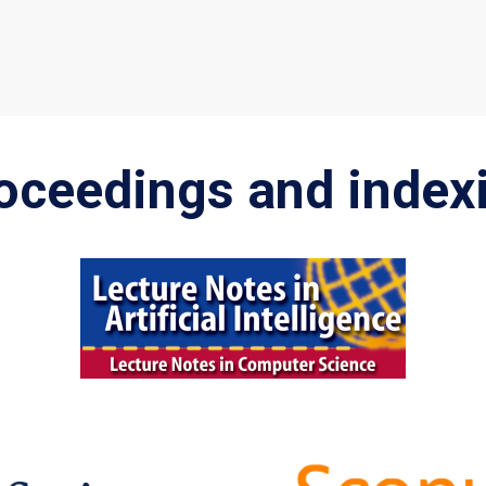
oceedings and index