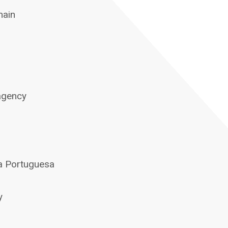
main
 agency
ca Portuguesa
y