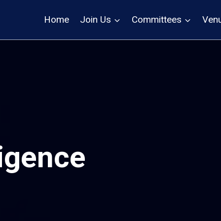
Home
Join Us
Committees
Ven
lligence